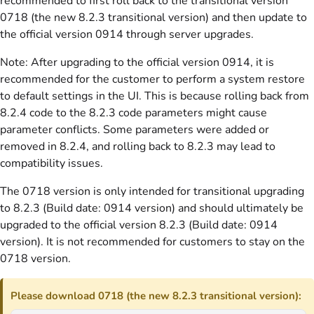
recommended to first roll back to the transitional version
0718 (the new 8.2.3 transitional version) and then update to
the official version 0914 through server upgrades.
Note: After upgrading to the official version 0914, it is
recommended for the customer to perform a system restore
to default settings in the UI. This is because rolling back from
8.2.4 code to the 8.2.3 code parameters might cause
parameter conflicts. Some parameters were added or
removed in 8.2.4, and rolling back to 8.2.3 may lead to
compatibility issues.
The 0718 version is only intended for transitional upgrading
to 8.2.3 (Build date: 0914 version) and should ultimately be
upgraded to the official version 8.2.3 (Build date: 0914
version). It is not recommended for customers to stay on the
0718 version.
Please download 0718 (the new 8.2.3 transitional version):