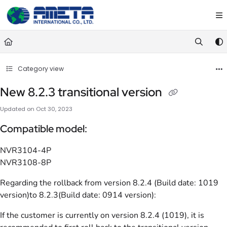
Documentation Index
Fetch the complete documentation index at:
https://ametawiki.ametag
Use this file to discover all available pages before exploring further.
Category view
New 8.2.3 transitional version
Updated on
Oct 30, 2023
Compatible model:
NVR3104-4P
NVR3108-8P
Regarding the rollback from version 8.2.4 (Build date: 1019
version)to 8.2.3(Build date: 0914 version):
If the customer is currently on version 8.2.4 (1019), it is