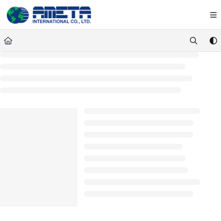
Documentation Index
Fetch the complete documentation index at:
https://ametawiki.ametag
Use this file to discover all available pages before exploring further.