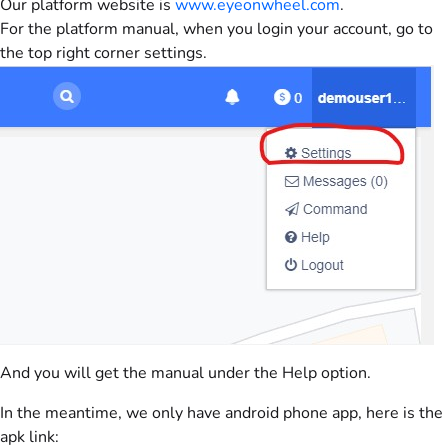
Our platform website is
www.eyeonwheel.com
.
For the platform manual, when you login your account, go to
the top right corner settings.
And you will get the manual under the Help option.
In the meantime, we only have android phone app, here is the
apk link: