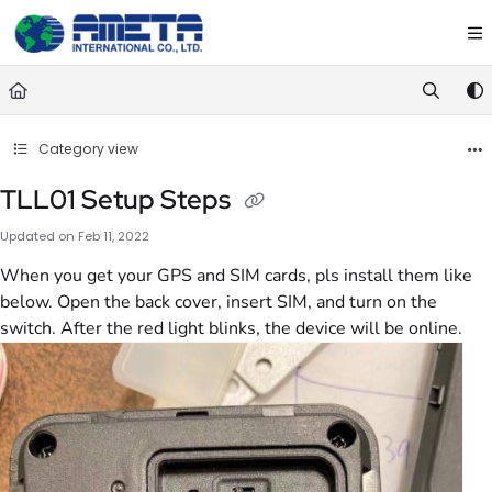
Documentation Index
Fetch the complete documentation index at:
https://ametawiki.ametag
Use this file to discover all available pages before exploring further.
Category view
TLL01 Setup Steps
Updated on
Feb 11, 2022
When you get your GPS and SIM cards, pls install them like
below. Open the back cover, insert SIM, and turn on the
switch. After the red light blinks, the device will be online.