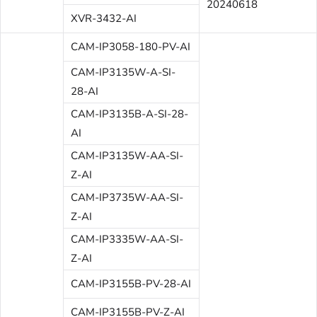
20240618
XVR-3432-AI
CAM-IP3058-180-PV-AI
CAM-IP3135W-A-SI-
28-AI
CAM-IP3135B-A-SI-28-
AI
CAM-IP3135W-AA-SI-
Z-AI
CAM-IP3735W-AA-SI-
Z-AI
CAM-IP3335W-AA-SI-
Z-AI
CAM-IP3155B-PV-28-AI
CAM-IP3155B-PV-Z-AI