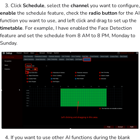
3. Click
Schedule
, select the
channel
you want to configure,
enable
the schedule feature, check the
radio button
for the AI
function you want to use, and left click and drag to set up the
timetable
. For example, I have enabled the Face Detection
feature and set the schedule from 8 AM to 8 PM, Monday to
Sunday.
4. If you want to use other AI functions during the blank