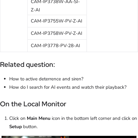
CAM-IP3738W-AA-SI-
Z-AI
CAM-IP3755W-PV-Z-AI
CAM-IP3758W-PV-Z-AI
CAM-IP3778-PV-28-AI
Related question:
How to active deterrence and siren?
How do I search for AI events and watch their playback?
On the Local Monitor
Click on
Main Menu
icon in the bottom left corner and click on
Setup
button.