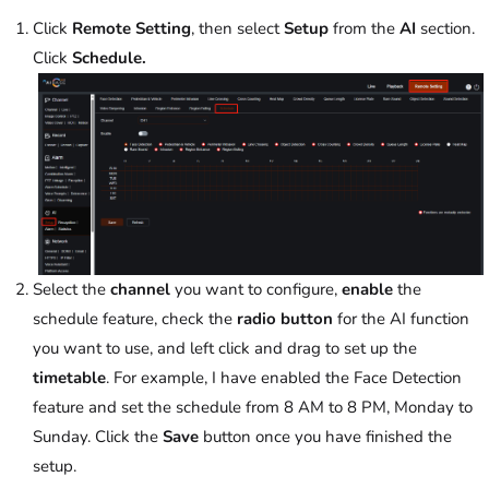
Click
Remote Setting
, then select
Setup
from the
AI
section.
Click
Schedule.
Select the
channel
you want to configure,
enable
the
schedule feature, check the
radio button
for the AI function
you want to use, and left click and drag to set up the
timetable
. For example, I have enabled the Face Detection
feature and set the schedule from 8 AM to 8 PM, Monday to
Sunday. Click the
Save
button once you have finished the
setup.