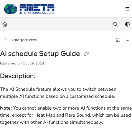
Documentation Index
Fetch the complete documentation index at:
https://ametawiki.ametag
Use this file to discover all available pages before exploring further.
Category view
AI schedule Setup Guide
Published on Oct 29, 2024
Description:
The AI Schedule feature allows you to switch between
multiple AI functions based on a customized schedule.
Note:
You cannot enable two or more AI functions at the same
time, except for Heat Map and Rare Sound, which can be used
together with other AI functions simultaneously.