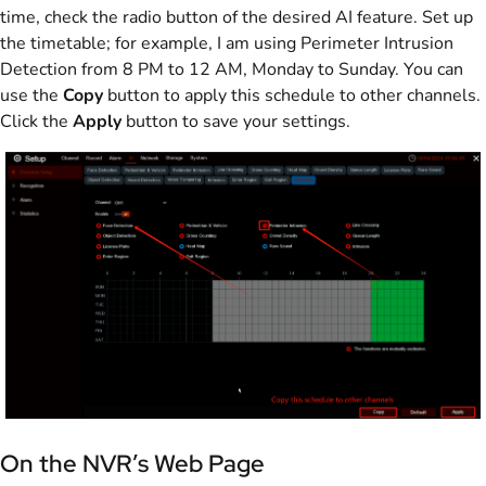
time, check the radio button of the desired AI feature. Set up
the timetable; for example, I am using Perimeter Intrusion
Detection from 8 PM to 12 AM, Monday to Sunday. You can
use the
Copy
button to apply this schedule to other channels.
Click the
Apply
button to save your settings.
On the NVR’s Web Page