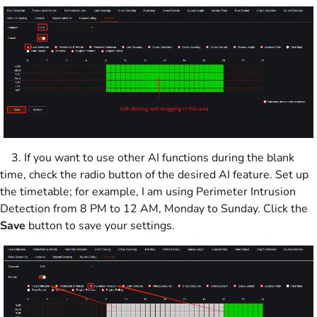
3. If you want to use other AI functions during the blank
time, check the radio button of the desired AI feature. Set up
the timetable; for example, I am using Perimeter Intrusion
Detection from 8 PM to 12 AM, Monday to Sunday. Click the
Save
button to save your settings.