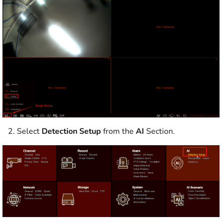
2. Select
Detection Setup
from the
AI
Section.