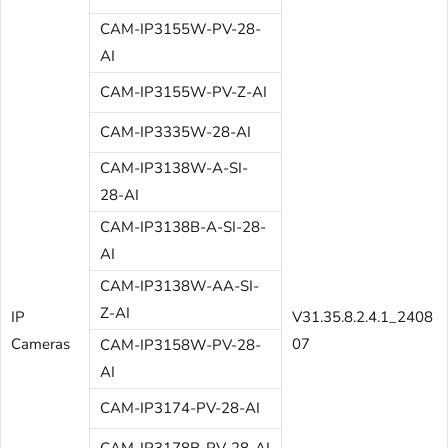
CAM-IP3155W-PV-28-
AI
CAM-IP3155W-PV-Z-AI
CAM-IP3335W-28-AI
CAM-IP3138W-A-SI-
28-AI
CAM-IP3138B-A-SI-28-
AI
CAM-IP3138W-AA-SI-
Z-AI
IP
V31.35.8.2.4.1_2408
Cameras
07
CAM-IP3158W-PV-28-
AI
CAM-IP3174-PV-28-AI
CAM-IP3178B-PV-28-AI