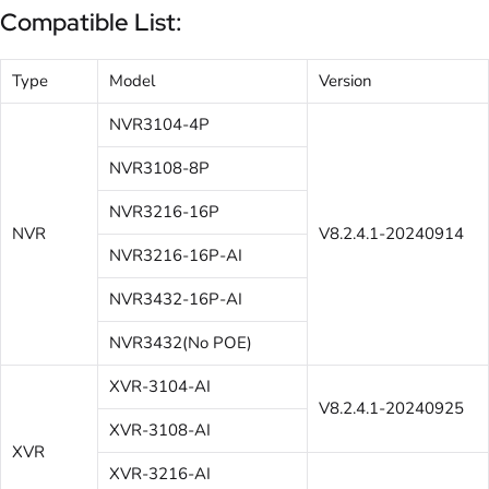
Compatible List:
Type
Model
Version
NVR3104-4P
NVR3108-8P
NVR3216-16P
NVR
V8.2.4.1-20240914
NVR3216-16P-AI
NVR3432-16P-AI
NVR3432(No POE)
XVR-3104-AI
V8.2.4.1-20240925
XVR-3108-AI
XVR
XVR-3216-AI