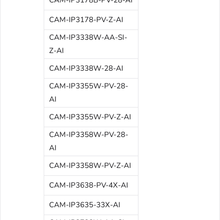
CAM-IP3178-PV-Z-AI
CAM-IP3338W-AA-SI-
Z-AI
CAM-IP3338W-28-AI
CAM-IP3355W-PV-28-
AI
CAM-IP3355W-PV-Z-AI
CAM-IP3358W-PV-28-
AI
CAM-IP3358W-PV-Z-AI
CAM-IP3638-PV-4X-AI
CAM-IP3635-33X-AI