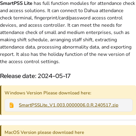
SmartPSS Lite
has full function modules for attendance check
and access solutions. It can connect to Dahua attendance
check terminal, fingerprint/card/password access control
devices, and access controller. It can meet the needs for
attendance check of small and medium enterprises, such as
making shift schedule, arranging staff shift, extracting
attendance data, processing abnormality data, and exporting
report. It also has the holiday function of the new version of
the access control settings.
Release date: 2024-05-17
Windows Version Please download here:
SmartPSSLite_V1.003.0000006.0.R.240517.zip
MacOS Version please download here