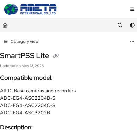
Documentation Index
Fetch the complete documentation index at:
https://ametawiki.ametag
Use this file to discover all available pages before exploring further.
Category view
SmartPSS Lite
Updated on
May 13, 2026
Compatible model:
All D-Base cameras and recorders
ADC-EG4-ASC2204B-S
ADC-EG4-ASC2204C-S
ADC-EG4-ASC3202B
Description: