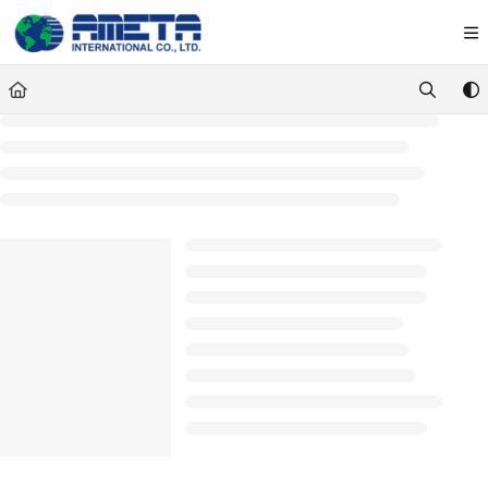
Documentation Index
Fetch the complete documentation index at:
https://ametawiki.ametag
Use this file to discover all available pages before exploring further.