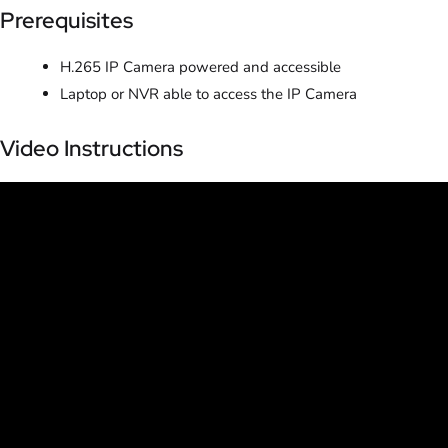
Prerequisites
H.265 IP Camera powered and accessible
Laptop or NVR able to access the IP Camera
Video Instructions