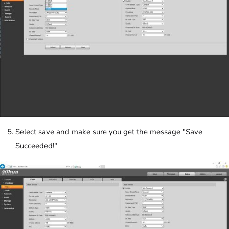
Select save and make sure you get the message "Save
Succeeded!"