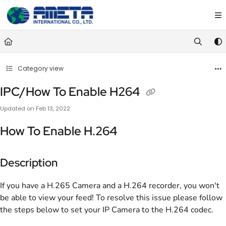
Documentation Index
Fetch the complete documentation index at:
https://ametawiki.ametag
Use this file to discover all available pages before exploring further.
Category view
IPC/How To Enable H264
Updated on
Feb 13, 2022
How To Enable H.264
Description
If you have a H.265 Camera and a H.264 recorder, you won't
be able to view your feed! To resolve this issue please follow
the steps below to set your IP Camera to the H.264 codec.