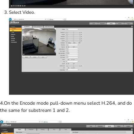
Select Video.
4.On the Encode mode pull-down menu select H.264, and do
the same for substream 1 and 2.