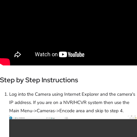
Step by Step Instructions
Log into the Camera using Internet Explorer and the camera's
IP address. If you are on a NVR/HCVR system then use the
Main Menu->Cameras->Encode area and skip to step 4.