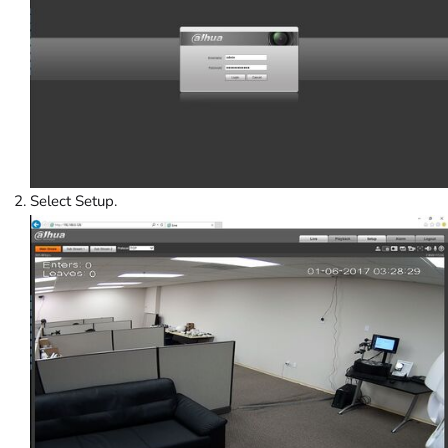
Select Setup.