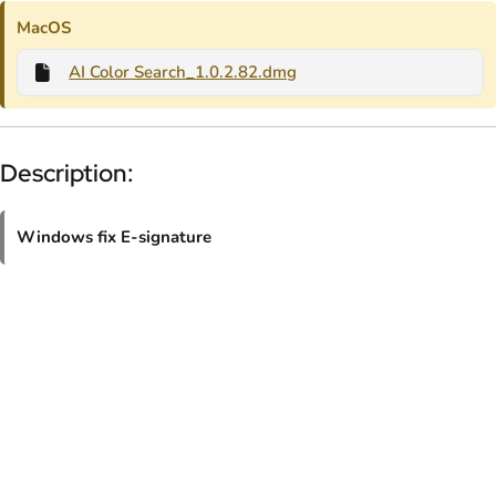
MacOS
AI Color Search_1.0.2.82.dmg
Description:
Windows fix E-signature