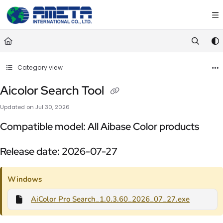
Documentation Index
Fetch the complete documentation index at:
https://ametawiki.ametag
Use this file to discover all available pages before exploring further.
Category view
Aicolor Search Tool
Updated on
Jul 30, 2026
Compatible model: All Aibase Color products
Release date: 2026-07-27
Windows
AiColor Pro Search_1.0.3.60_2026_07_27.exe